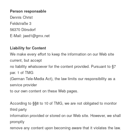
Person responsable
Dennis Christ
Feldstraße 3
56370 Dörsdorf
E-Mail: jaed1@gmx.net
Liability for Content
We make every effort to keep the information on our Web site
current, but accept
no liability whatsoever for the content provided. Pursuant to §7
par. 1 of TMG
(German Tele-Media Act), the law limits our responsibility as a
service provider
to our own content on these Web pages.
According to §§8 to 10 of TMG, we are not obligated to monitor
third party
information provided or stored on our Web site. However, we shall
promptly
remove any content upon becoming aware that it violates the law.