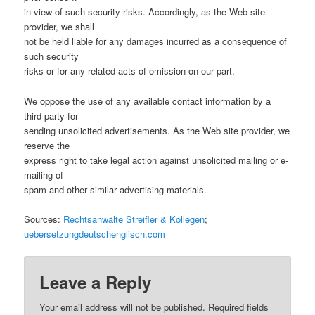
in view of such security risks. Accordingly, as the Web site
provider, we shall
not be held liable for any damages incurred as a consequence of
such security
risks or for any related acts of omission on our part.
We oppose the use of any available contact information by a
third party for
sending unsolicited advertisements. As the Web site provider, we
reserve the
express right to take legal action against unsolicited mailing or e-
mailing of
spam and other similar advertising materials.
Sources:
Rechtsanwälte Streifler & Kollegen
;
uebersetzungdeutschenglisch.com
Leave a Reply
Your email address will not be published. Required fields