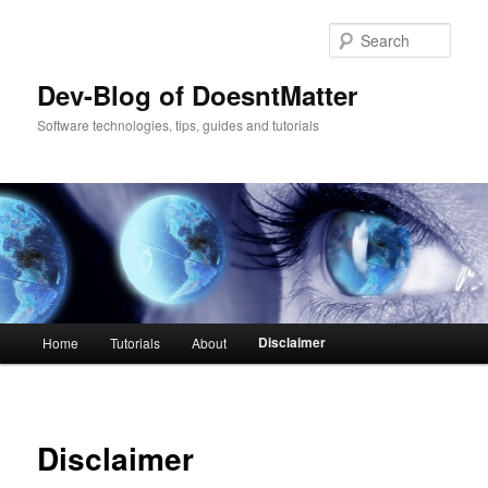
Sear
Dev-Blog of DoesntMatter
Software technologies, tips, guides and tutorials
Main menu
Disclaimer
Home
Tutorials
About
Skip to primary content
Skip to secondary content
Disclaimer