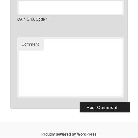
CAPTCHA Code
*
Comment
Proudly powered by WordPress