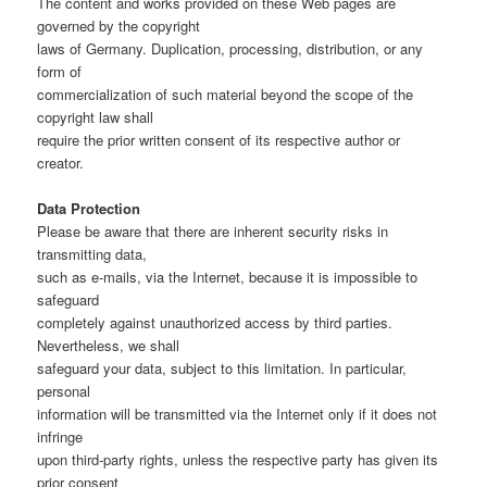
The content and works provided on these Web pages are
governed by the copyright
laws of Germany. Duplication, processing, distribution, or any
form of
commercialization of such material beyond the scope of the
copyright law shall
require the prior written consent of its respective author or
creator.
Data Protection
Please be aware that there are inherent security risks in
transmitting data,
such as e-mails, via the Internet, because it is impossible to
safeguard
completely against unauthorized access by third parties.
Nevertheless, we shall
safeguard your data, subject to this limitation. In particular,
personal
information will be transmitted via the Internet only if it does not
infringe
upon third-party rights, unless the respective party has given its
prior consent