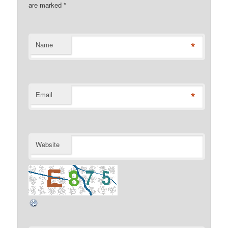
are marked
*
*
Name
*
Email
Website