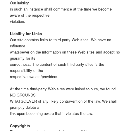
Our liability
in such an instance shall commence at the time we become
aware of the respective
violation.
Liability for Links
Our site contains links to third-party Web sites. We have no
influence
whatsoever on the information on these Web sites and accept no
guaranty for its
correctness. The content of such third-party sites is the
responsibility of the
respective owners/providers.
At the time third-party Web sites were linked to ours, we found
NO GROUNDS
WHATSOEVER of any likely contravention of the law. We shall
promptly delete a
link upon becoming aware that it violates the law.
Copyrights