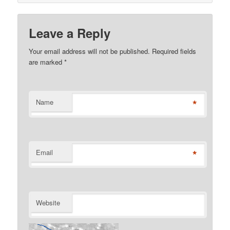
Leave a Reply
Your email address will not be published. Required fields
are marked
*
*
Name
*
Email
Website