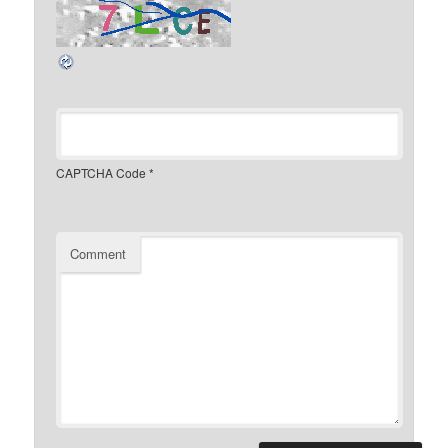
CAPTCHA Code
*
Comment