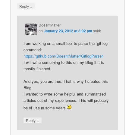
↓
Reply
DoesntMatter
on
January 23, 2012 at 3:02 pm
said:
I am working on a small tool to parse the `git log`
command:
https://github.com/DoesntMatter/GitlogParser
I will write something to this on my Blog if it is
mostly finished.
And yes, you are true. That is why I created this
Blog.
I wanted to write some helpful and summarized
articles out of my experiences. This will probably
be of use in some years
↓
Reply