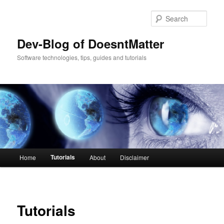
Sear
Dev-Blog of DoesntMatter
Software technologies, tips, guides and tutorials
Main menu
Tutorials
Home
About
Disclaimer
Skip to primary content
Skip to secondary content
Tutorials