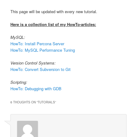
This page will be updated with every new tutorial.
Here is a collection list of my HowTo-articles:
MySQL:
HowTo: Install Percona Server
HowTo: MySQL Performance Tuning
Version Control Systems:
HowTo: Convert Subversion to Git
Scripting:
HowTo: Debugging with GDB
6 THOUGHTS ON “
TUTORIALS
”