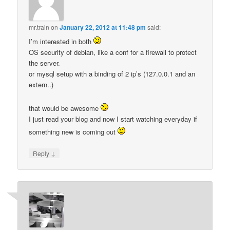
mr.train
on
January 22, 2012 at 11:48 pm
said:
I’m interested in both
OS security of debian, like a conf for a firewall to protect
the server.
or mysql setup with a binding of 2 ip’s (127.0.0.1 and an
extern..)
that would be awesome
I just read your blog and now I start watching everyday if
something new is coming out
↓
Reply