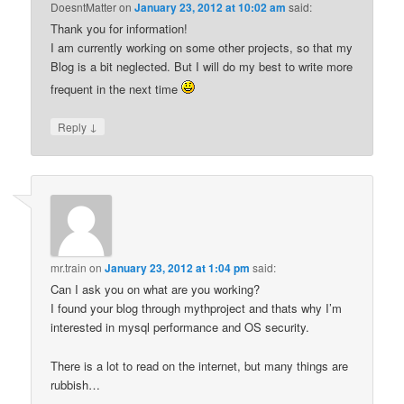
DoesntMatter
on
January 23, 2012 at 10:02 am
said:
Thank you for information!
I am currently working on some other projects, so that my
Blog is a bit neglected. But I will do my best to write more
frequent in the next time
↓
Reply
mr.train
on
January 23, 2012 at 1:04 pm
said:
Can I ask you on what are you working?
I found your blog through mythproject and thats why I’m
interested in mysql performance and OS security.
There is a lot to read on the internet, but many things are
rubbish…