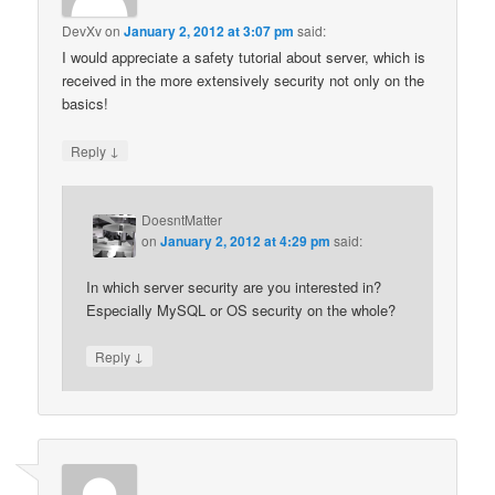
DevXv
on
January 2, 2012 at 3:07 pm
said:
I would appreciate a safety tutorial about server, which is
received in the more extensively security not only on the
basics!
↓
Reply
DoesntMatter
on
January 2, 2012 at 4:29 pm
said:
In which server security are you interested in?
Especially MySQL or OS security on the whole?
↓
Reply