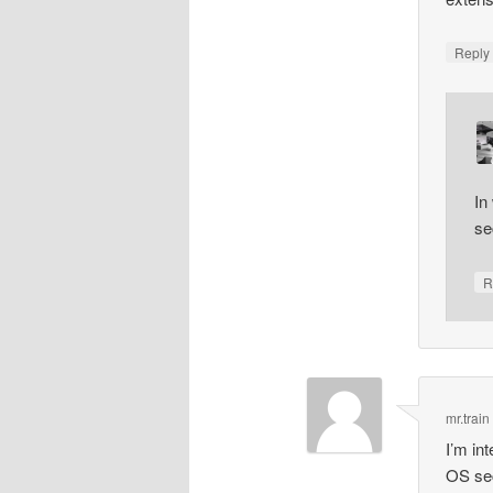
Repl
In
se
R
mr.train
I’m in
OS secu