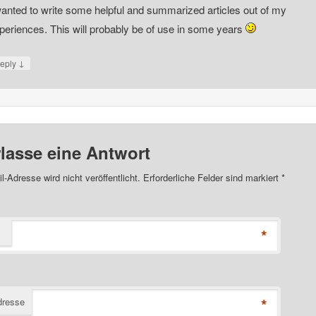
wanted to write some helpful and summarized articles out of my
periences. This will probably be of use in some years
↓
eply
rlasse eine Antwort
l-Adresse wird nicht veröffentlicht. Erforderliche Felder sind markiert
*
*
*
dresse