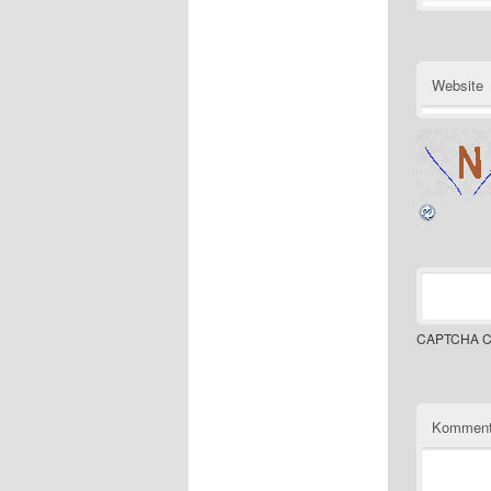
Website
CAPTCHA C
Komment