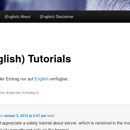
(English) About
(English) Disclaimer
lish) Tutorials
 der Eintrag nur auf
English
verfügbar.
ON “
(ENGLISH) TUTORIALS
”
on
Januar 2, 2012 at 3:07 pm
said:
d appreciate a safety tutorial about server, which is received in the m
ively security not only on the basics!