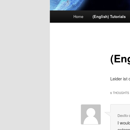
Main menu
Home
(English) Tutorials
Skip to primary content
Skip to secondary content
(Eng
Leider ist
6 THOUGHTS 
DevXv
I woul
extens