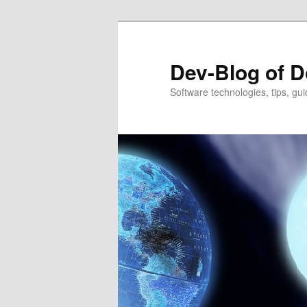
Dev-Blog of D
Software technologies, tips, gui