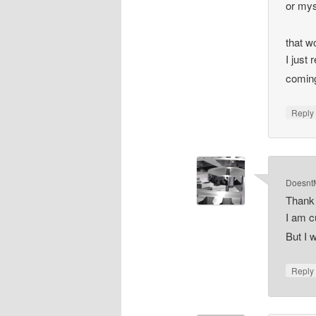
or mys
that 
I just
comin
Repl
DoesntM
Thank 
I am c
But I 
Repl