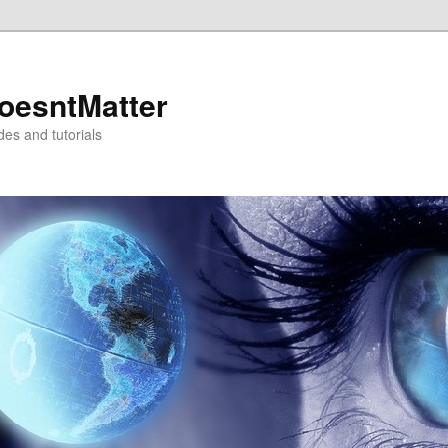
oesntMatter
des and tutorials