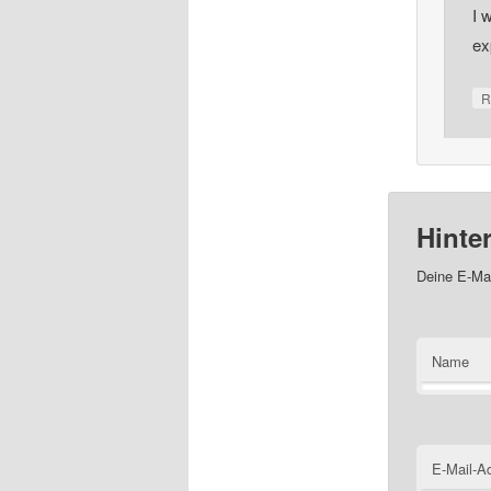
I 
ex
R
Hinte
Deine E-Mai
Name
E-Mail-A