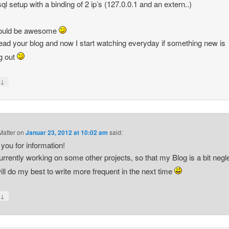
ql setup with a binding of 2 ip’s (127.0.0.1 and an extern..)
would be awesome
 read your blog and now I start watching everyday if something new is
g out
↓
y
atter
on
Januar 23, 2012 at 10:02 am
said:
you for information!
urrently working on some other projects, so that my Blog is a bit negl
will do my best to write more frequent in the next time
↓
y