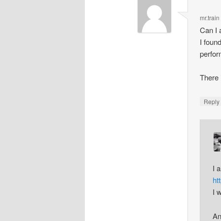
mr.train
Can I 
I foun
perfor
There 
Repl
I 
ht
I 
An