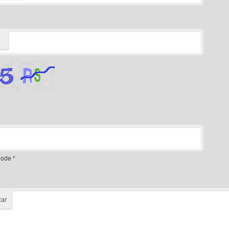
ode
*
ar