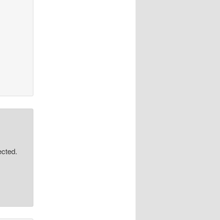
ected.