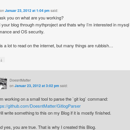
on
Januar 23, 2012 at 1:04 pm
said:
ask you on what are you working?
d your blog through mythproject and thats why I’m interested in mysql
mance and OS security.
is a lot to read on the internet, but many things are rubbish…
↓
y
DoesntMatter
on
Januar 23, 2012 at 3:02 pm
said:
am working on a small tool to parse the `git log` command:
tps://github.com/DoesntMatter/GitlogParser
will write something to this on my Blog if it is mostly finished.
d yes, you are true. That is why I created this Blog.