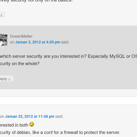
↓
y
DoesntMatter
on
Januar 2, 2012 at 4:29 pm
said:
 which server security are you interested in? Especially MySQL or O
curity on the whole?
↓
eply
on
Januar 22, 2012 at 11:48 pm
said:
terested in both
rity of debian, like a conf for a firewall to protect the server.