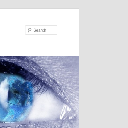
Search