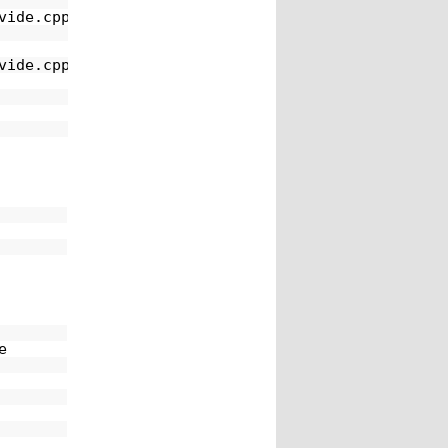
vide.cpp:15
vide.cpp:15
e 