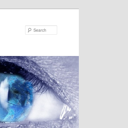
Search