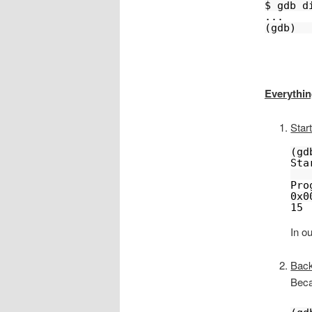
$ gdb d
...
(gdb)
Everythin
Start
(gd
Sta
Pro
0x0
15 
In ou
Back
Beca