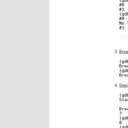
(gd
#0 
#1 
(gd
#0 
No 
#1 
Brea
(gd
Bre
(gd
Bre
Step
(gd
Sta
Bre
7  
(gd
8  
(gd