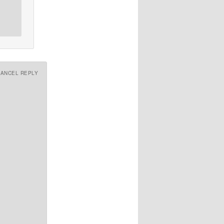
CANCEL REPLY