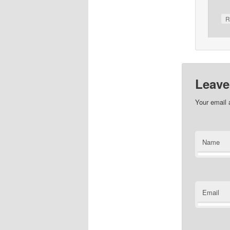
R
Leave
Your email 
Name
Email