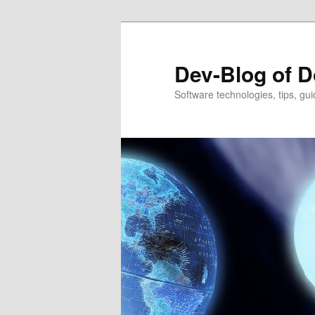
Dev-Blog of D
Software technologies, tips, gui