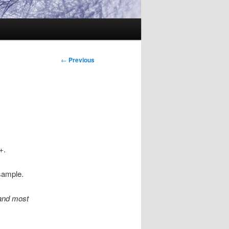
Post
←
Previous
navigation
+.
sample.
tand most