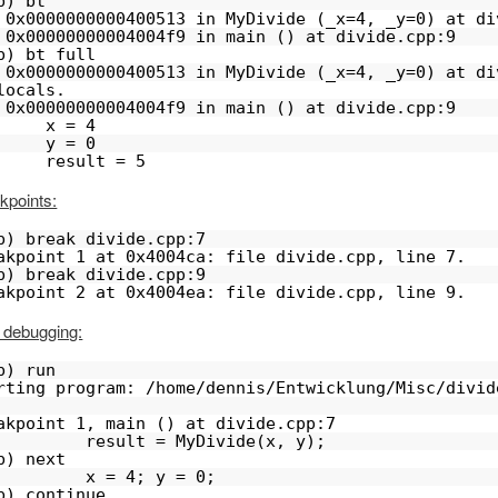
b) bt
 0x0000000000400513 in MyDivide (_x=4, _y=0) at di
 0x00000000004004f9 in main () at divide.cpp:9
b) bt full
 0x0000000000400513 in MyDivide (_x=4, _y=0) at di
locals.
 0x00000000004004f9 in main () at divide.cpp:9
x = 4
y = 0
result = 5
kpoints:
b) break divide.cpp:7
akpoint 1 at 0x4004ca: file divide.cpp, line 7.
b) break divide.cpp:9
akpoint 2 at 0x4004ea: file divide.cpp, line 9.
 debugging:
b) run
rting program: /home/dennis/Entwicklung/Misc/divid
akpoint 1, main () at divide.cpp:7
         result = MyDivide(x, y);
b) next
         x = 4; y = 0;
b) continue