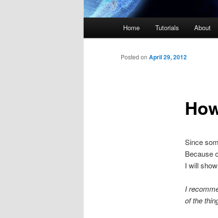
Main menu
Home
Tutorials
About
Skip to primary content
Skip to secondary content
Posted on
April 29, 2012
How
Since som
Because of
I will sh
I recomme
of the thin