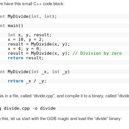
 have this small C++ code block:
nt
MyDivide(
int
, 
int
);
nt
main()
int
x, y, result;
x = 10, y = 2;
result = MyDivide(x, y);
x = 4; y = 0;
result = MyDivide(x, y); 
// Division by zero
return
result;       
                        
nt
MyDivide(
int
_x, 
int
_y)
   
return
_x / _y;
s in a file, called “divide.cpp”, and compile it to a binary, called “divide
g divide.cpp -o divide
g this, let us start with the GDB magic and load the “divide” binary: