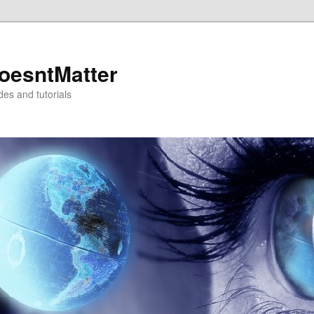
oesntMatter
des and tutorials