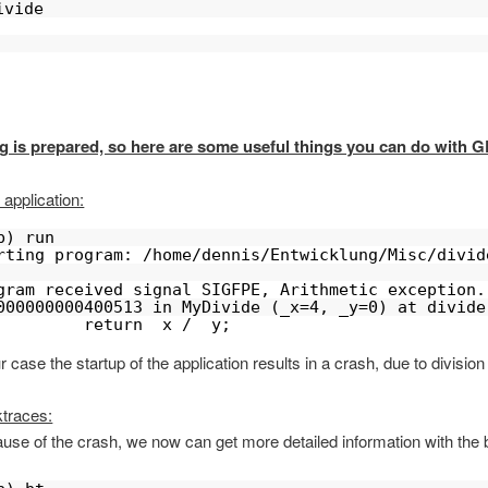
ivide 
g is prepared, so here are some useful things you can do with 
 application:
b) run
rting program: /home/dennis/Entwicklung/Misc/divid
gram received signal SIGFPE, Arithmetic exception.
000000000400513 in MyDivide (_x=4, _y=0) at divide
         return _x / _y;
r case the startup of the application results in a crash, due to division
traces:
use of the crash, we now can get more detailed information with the 