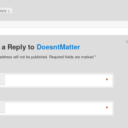
↓
eply
 a Reply to
DoesntMatter
address will not be published. Required fields are marked
*
*
*