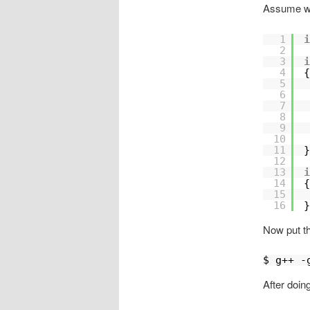
Assume we
1
i
2
3
i
4
{
5
6
7
8
9
10
11
}
12
13
i
14
{
15
16
}
Now put thi
$ g++ -
After doin