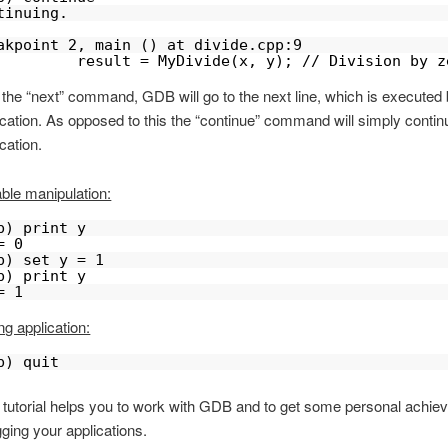
tinuing.
akpoint 2, main () at divide.cpp:9
         result = MyDivide(x, y); // Division by z
 the “next” command, GDB will go to the next line, which is executed 
ication. As opposed to this the “continue” command will simply contin
cation.
able manipulation:
b) print y
= 0
b) set y = 1
b) print y
= 1
ng application:
b) quit
s tutorial helps you to work with GDB and to get some personal achi
ging your applications.