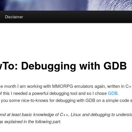
Disclaimer
To: Debugging with GDB
e month I am working with MMORPG emulators again, written in C+
 this I needed a powerful debugging tool and so I chose
GDB
.
ow you some nice-to-knows for debugging with GDB on a simple code 
nd at least basic knowledge of C++, Linux and debugging to unders
gs explained in the following part.