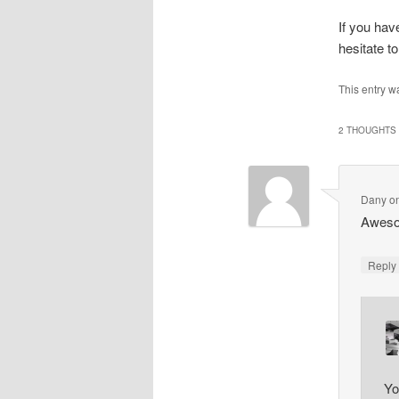
If you hav
hesitate 
This entry w
2 THOUGHTS 
Dany
o
Aweso
Repl
Yo