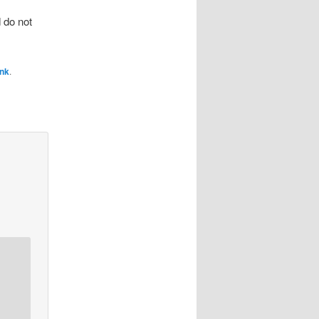
 do not
ink
.