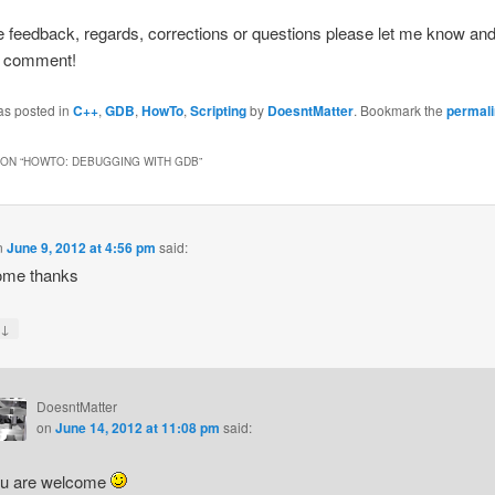
e feedback, regards, corrections or questions please let me know and
to comment!
as posted in
C++
,
GDB
,
HowTo
,
Scripting
by
DoesntMatter
. Bookmark the
permal
ON “
HOWTO: DEBUGGING WITH GDB
”
n
June 9, 2012 at 4:56 pm
said:
me thanks
↓
y
DoesntMatter
on
June 14, 2012 at 11:08 pm
said:
u are welcome