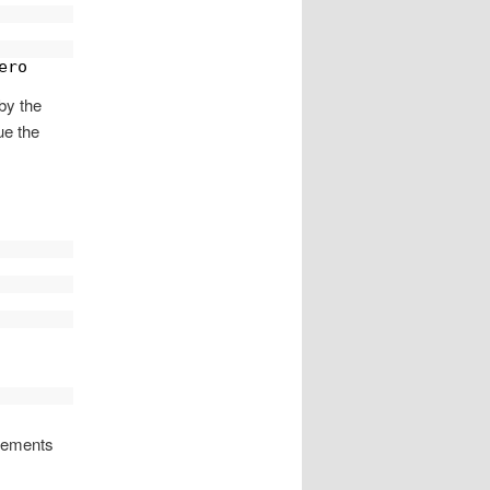
ero
by the
ue the
evements