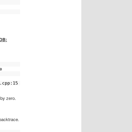
GDB:
e 
.cpp:15
 by zero.
backtrace.