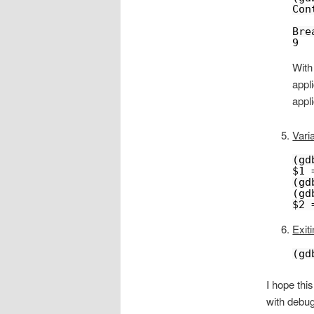
Con
Bre
9  
With
appl
appli
Vari
(gd
$1 
(gd
(gd
$2 
Exiti
(gd
I hope thi
with debug